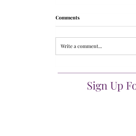
Comments
Write a comment...
What if being stuck at home
wasn’t safe?
Sign Up F