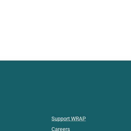
Support WRAP
Careers