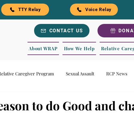
TTY Relay
Voice Relay
CONTACT US
DONA
About WRAP
How We Help
Relative Care
Relative Caregiver Program
Sexual Assault
RCP News
ls
Recognitions
WRAP Blog
Season to do Good and c