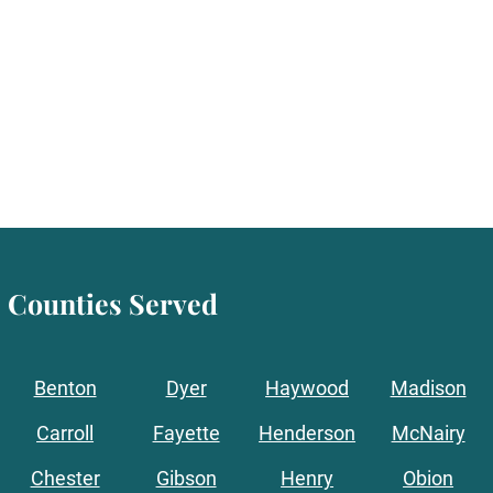
Counties Served
Benton
Dyer
Haywood
Madison
Carroll
Fayette
Henderson
McNairy
Chester
Gibson
Henry
Obion