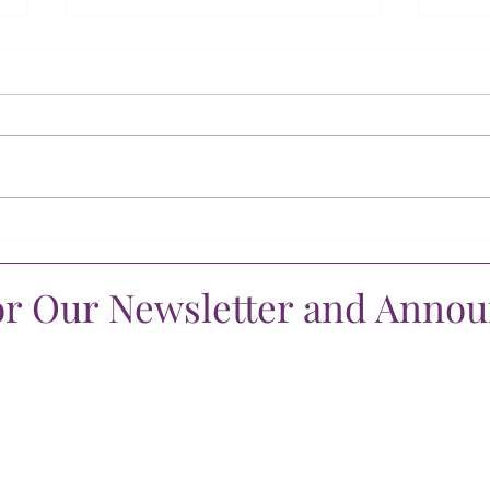
A Season of Gratitude
A Li
Supp
or Our Newsletter and Anno