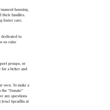
ermanent housing, 
 their families. 
g foster care.
 dedicated to 
s us raise 
pport groups, or 
 for a better and 
our own. To make a 
n the “Donate” 
ave any questions 
Jenci Spradlin at 