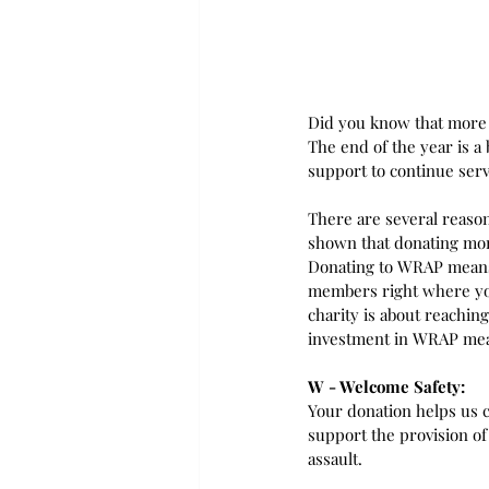
Did you know that more 
The end of the year is a
support to continue serv
There are several reaso
shown that donating mon
Donating to WRAP means 
members right where you
charity is about reachin
investment in WRAP mea
W - Welcome Safety:
Your donation helps us c
support the provision of
assault.