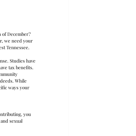
th of December? 
er, we need your 
est Tennessee.  
se. Studies have 
ve tax benefits. 
ommunity 
 deeds. While 
cific ways your 
ntributing, you 
 and sexual 