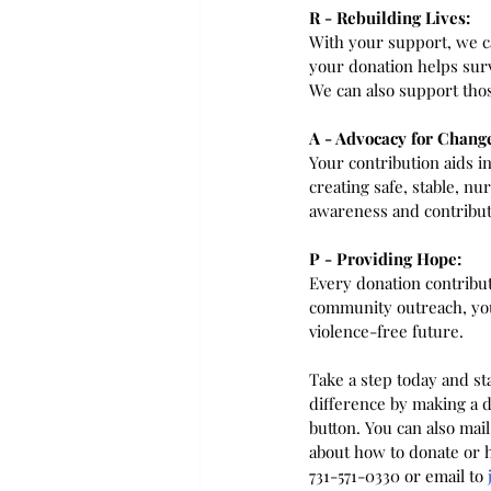
R - Rebuilding Lives:
With your support, we ca
your donation helps surv
We can also support thos
A - Advocacy for Chang
Your contribution aids 
creating safe, stable, n
awareness and contribut
P - Providing Hope:
Every donation contribut
community outreach, your
violence-free future.
Take a step today and st
difference by making a d
button. You can also mai
about how to donate or h
731-571-0330 or email to 