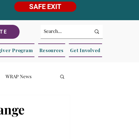
SAFE EXIT
TE
giver Program
Resources
Get Involved
WRAP News
hange