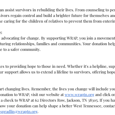
n assist survivors in rebuilding their lives. From counseling to p
ivors regain control and build a brighter future for themselves and
e caring for the children of relatives to prevent them from enterin
e:
in advocating for change. By supporting WRAP, you join a movement
urturing relationships, families and communities. Your donation help
e to a safer community.
es to providing hope to those in need. Whether it's a helpline, su
 support allows us to extend a lifeline to survivors, offering hope
art changing lives. Remember, the lives you change will include y
onation to WRAP, visit our website at 
www.wraptn.org
 and click o
l a check to WRAP at 62 Directors Row, Jackson, TN 38305. If you h
ow your donation can help shape a better West Tennessee, contact 
jspradlin@wraptn.org
. 