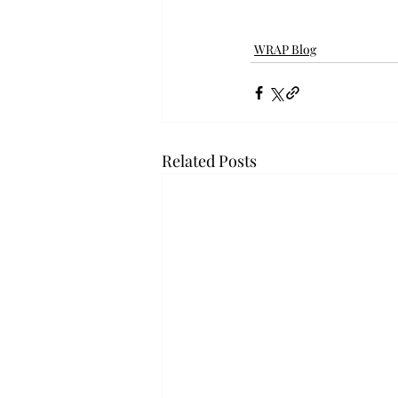
WRAP Blog
Related Posts