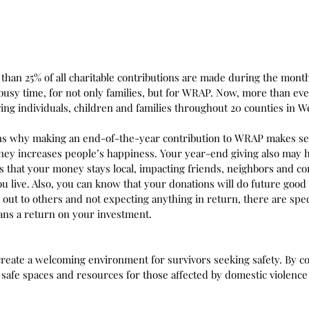
than 25% of all charitable contributions are made during the mon
 busy time, for not only families, but for WRAP. Now, more than ev
ing individuals, children and families throughout 20 counties in W
ns why making an end-of-the-year contribution to WRAP makes sen
ey increases people’s happiness. Your year-end giving also may ha
that your money stays local, impacting friends, neighbors and c
 live. Also, you can know that your donations will do future good
g out to others and not expecting anything in return, there are spe
ns a return on your investment.
reate a welcoming environment for survivors seeking safety. By co
 safe spaces and resources for those affected by domestic violence