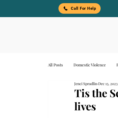
Call For Help
All Posts
Domestic Violence
Jenci Spradlin
Dec 13, 2023
Awareness
Denim and Pear
Tis the 
lives