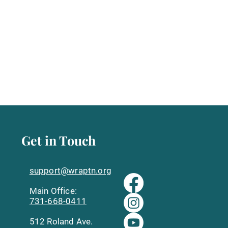
Get in Touch
support@wraptn.org​
Main Office:
731-668-0411
512 Roland Ave.