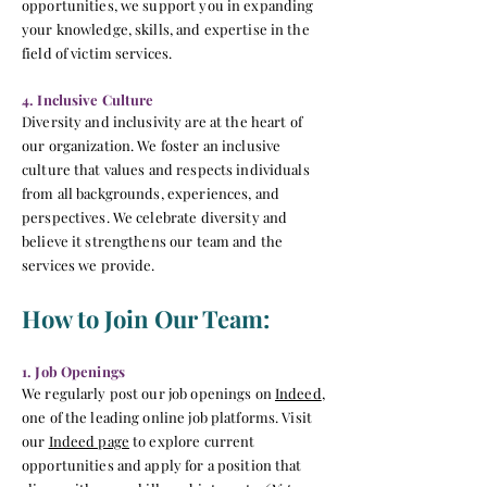
opportunities, we support you in expanding
your knowledge, skills, and expertise in the
field of victim services.
4. Inclusive Culture
Diversity and inclusivity are at the heart of
our organization. We foster an inclusive
culture that values and respects individuals
from all backgrounds, experiences, and
perspectives. We celebrate diversity and
believe it strengthens our team and the
services we provide.
How to Join Our Team:
1. Job Openings
We regularly post our job openings on
Indeed
,
one of the leading online job platforms. Visit
our
Indeed page
to explore current
opportunities
and apply for a position that