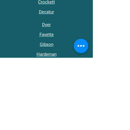
Crockett
Decatur
Dyer
Fayette
Gibson
Hardeman
Hardin
Haywood
Henderson
Henry
Lake
Lauderdale
Madison