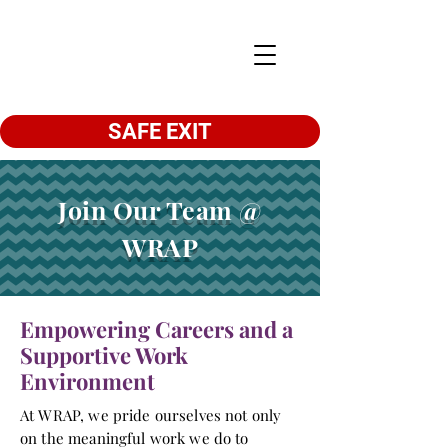
SAFE EXIT
Join Our Team @
WRAP
Empowering Careers and a
Supportive Work
Environment
At WRAP, we pride ourselves not only
on the meaningful work we do to