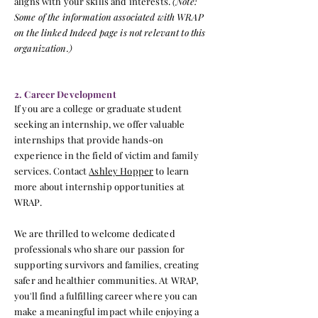
aligns with your skills and interests.
(Note:
Some of the information associated with WRAP
on the linked Indeed page is not relevant to this
organization.)
2. Career Development
If you are a college or graduate student
seeking an internship, we offer valuable
internships that provide hands-on
experience in the field of victim and family
services. Contact
Ashley Hopper
to learn
more about internship opportunities at
WRAP.
We are thrilled to welcome dedicated
professionals who share our passion for
supporting survivors and families, creating
safer and healthier communities. At WRAP,
you'll find a fulfilling career where you can
make a meaningful impact while enjoying a