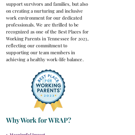
support survivors and families, but also
on creating a nurturing and inclusive
work environment for our dedicated
professionals. We are thrilled to be
recognized as one of the Best Places for
Working Parents in Tennessee for 2023,
reflecting our commitment to
supporting our team members in
achieving a healthy work-life balance.
Why Work for WRAP?
1. Meaningful Impact