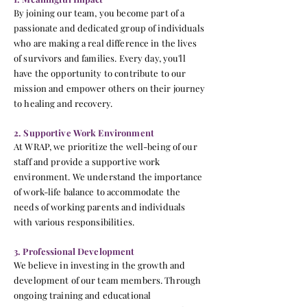
By joining our team, you become part of a
passionate and dedicated group of individuals
who are making a real difference in the lives
of survivors and families. Every day, you'll
have the opportunity to contribute to our
mission and empower others on their journey
to healing and recovery.
2. Supportive Work Environment
At WRAP, we prioritize the well-being of our
staff and provide a supportive work
environment. We understand the importance
of work-life balance to accommodate the
needs of working parents and individuals
with various responsibilities.
3. Professional Development
We believe in investing in the growth and
development of our team members. Through
ongoing training and educational