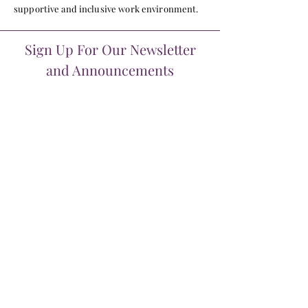
supportive and inclusive work environment.
Sign Up For Our Newsletter
and Announcements