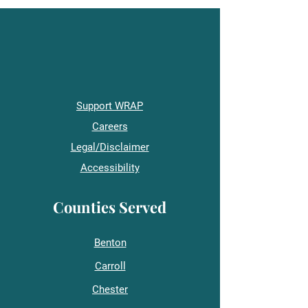
Support WRAP
Careers
Legal/Disclaimer
Accessibility
Counties Served
Benton
Carroll
Chester