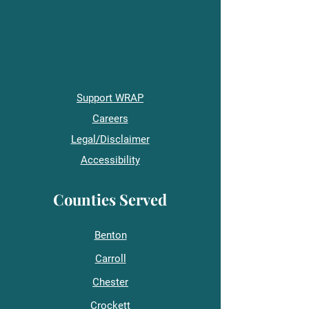
Support WRAP
Careers
Legal/Disclaimer
Accessibility
Counties Served
Benton
Carroll
Chester
Crockett