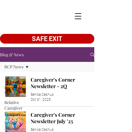
SAFE EXIT
Blog & News
RCP News
All Posts
Caregiver's Corner
Newsletter - 2Q
Domestic
Violence
Senica Cephus
Oct 31, 2025
Relative
Caregiver
Program
Caregiver's Corner
Newsletter July '25
Sexual
Assault
Senica Cephus