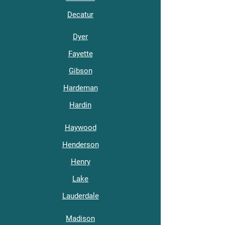
Decatur
Dyer
Fayette
Gibson
Hardeman
Hardin
Haywood
Henderson
Henry
Lake
Lauderdale
Madison