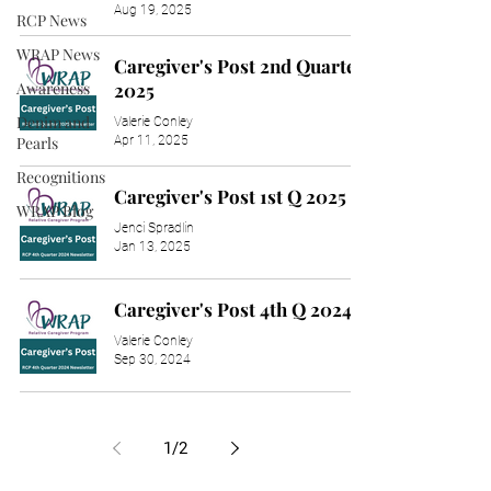
Aug 19, 2025
RCP News
WRAP News
Caregiver's Post 2nd Quarter
Awareness
2025
Denim and
Valerie Conley
Apr 11, 2025
Pearls
Recognitions
Caregiver's Post 1st Q 2025
WRAP Blog
Jenci Spradlin
Jan 13, 2025
Caregiver's Post 4th Q 2024
Valerie Conley
Sep 30, 2024
1
/
2