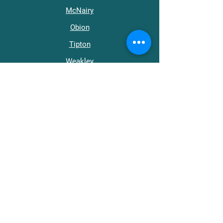
McNairy
Obion
Tipton
Weakley
Get in Touch
support@wraptn.org​
Main Office:
731-668-0411
512 Roland Ave.
Jackson, TN 38301
Helpline (línea de ayuda):
800-273-8712