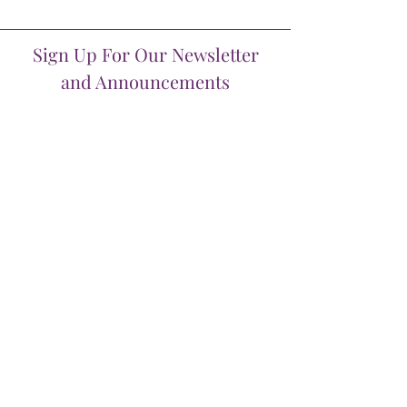
Sign Up For Our Newsletter
and Announcements