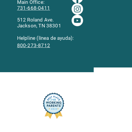
Main Office:
731-668-0411
512 Roland Ave.
Jackson, TN 38301
Helpline (línea de ayuda):
800-273-8712