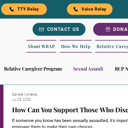
TTY Relay
Voice Relay
CONTACT US
DONA
About WRAP
How We Help
Relative Care
Relative Caregiver Program
Sexual Assault
RCP 
rls
Recognitions
WRAP Blog
Danielle McHaney
Jul 25, 2023
How Can You Support Those Who Discl
If someone you know has been sexually assaulted, it's impor
empower them to make their own choices..