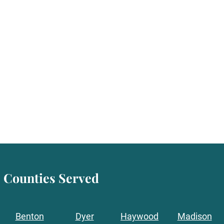
Counties Served
Benton
Dyer
Haywood
Madison