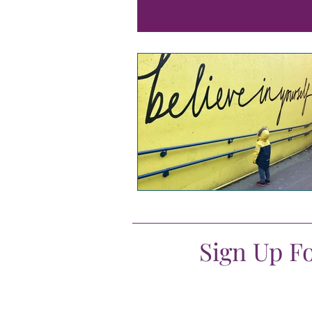
Sign Up F