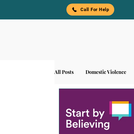
Call For Help
All Posts
Domestic Violence
Awareness
Denim and Pea