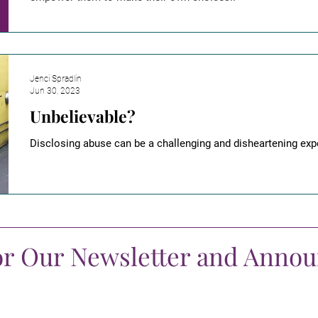
Jenci Spradlin
Jun 30, 2023
Unbelievable?
Disclosing abuse can be a challenging and disheartening exp
or Our Newsletter and Anno