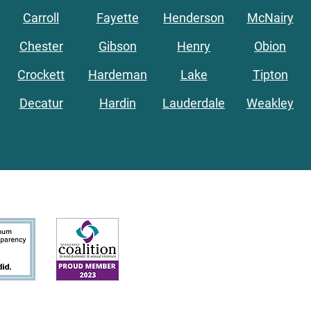
Carroll
Fayette
Henderson
McNairy
Chester
Gibson
Henry
Obion
Crockett
Hardeman
Lake
Tipton
Decatur
Hardin
Lauderdale
Weakley