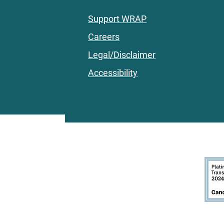
Support WRAP
Careers
Legal/Disclaimer
Accessibility