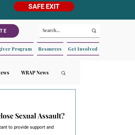
SAFE EXIT
TE
giver Program
Resources
Get Involved
News
WRAP News
ose Sexual Assault?
tant to provide support and