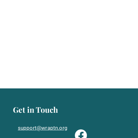
Get in Touch
support@wraptn.org​