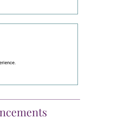
erience.
uncements