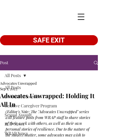
SAFE EXIT
Post
All Posts
Advocates Unwrapped
All Posts
Sep 1, 2023
Advocates Unwrapped: Holding It
Domestic Violence
All In
Relative Caregiver Program
(Editor's Note: The "Advocates Unwrapped" series 
Sexual Assault
will feature posts from WRAP staff to share stories 
of their work with others, as well as their own 
RCP News
personal stories of resilience. Due to the nature of 
WRAP News
the subject matter, some advocates may wish to 