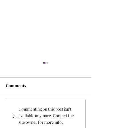
Comments
A Season of Gra
Tis the Season to do Good
Commenting on this post isn't
and change lives
available anymore. Contact the
site owner for more info.