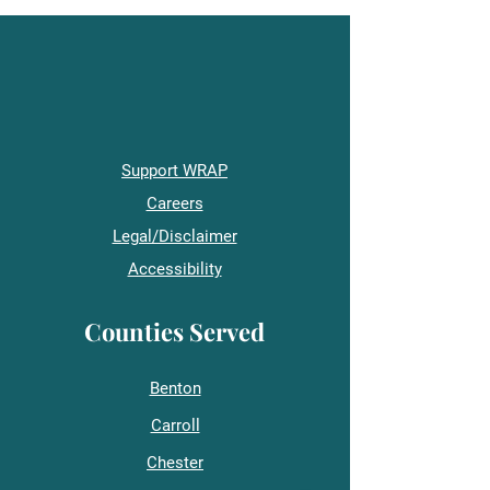
Support WRAP
Careers
Legal/Disclaimer
Accessibility
Counties Served
Benton
Carroll
Chester