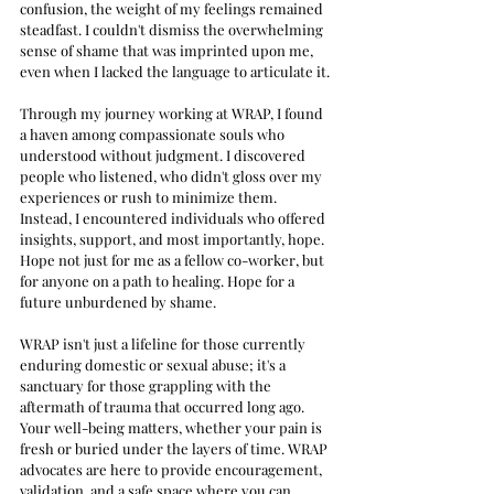
confusion, the weight of my feelings remained 
steadfast. I couldn't dismiss the overwhelming 
sense of shame that was imprinted upon me, 
even when I lacked the language to articulate it.
Through my journey working at WRAP, I found 
a haven among compassionate souls who 
understood without judgment. I discovered 
people who listened, who didn't gloss over my 
experiences or rush to minimize them. 
Instead, I encountered individuals who offered 
insights, support, and most importantly, hope. 
Hope not just for me as a fellow co-worker, but 
for anyone on a path to healing. Hope for a 
future unburdened by shame.
WRAP isn't just a lifeline for those currently 
enduring domestic or sexual abuse; it's a 
sanctuary for those grappling with the 
aftermath of trauma that occurred long ago. 
Your well-being matters, whether your pain is 
fresh or buried under the layers of time. WRAP 
advocates are here to provide encouragement, 
validation, and a safe space where you can 