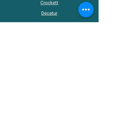
Crockett
Decatur
Dyer
Fayette
Gibson
Hardeman
Hardin
Haywood
Henderson
Henry
Lake
Lauderdale