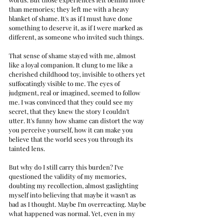
than memories; they left me with a heavy 
blanket of shame. It's as if I must have done 
something to deserve it, as if I were marked as 
different, as someone who invited such things.
That sense of shame stayed with me, almost 
like a loyal companion. It clung to me like a 
cherished childhood toy, invisible to others yet 
suffocatingly visible to me. The eyes of 
judgment, real or imagined, seemed to follow 
me. I was convinced that they could see my 
secret, that they knew the story I couldn't 
utter. It's funny how shame can distort the way 
you perceive yourself, how it can make you 
believe that the world sees you through its 
tainted lens.
But why do I still carry this burden? I've 
questioned the validity of my memories, 
doubting my recollection, almost gaslighting 
myself into believing that maybe it wasn't as 
bad as I thought. Maybe I'm overreacting. Maybe 
what happened was normal. Yet, even in my 