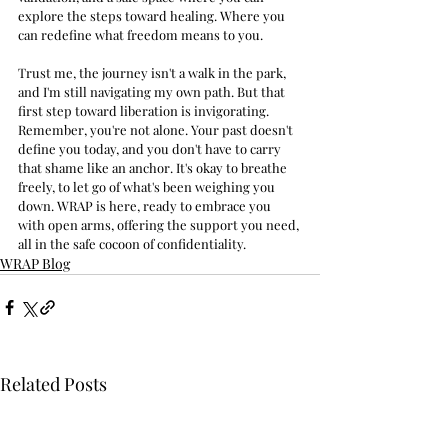
explore the steps toward healing. Where you 
can redefine what freedom means to you.
Trust me, the journey isn't a walk in the park, 
and I'm still navigating my own path. But that 
first step toward liberation is invigorating. 
Remember, you're not alone. Your past doesn't 
define you today, and you don't have to carry 
that shame like an anchor. It's okay to breathe 
freely, to let go of what's been weighing you 
down. WRAP is here, ready to embrace you 
with open arms, offering the support you need, 
all in the safe cocoon of confidentiality.
WRAP Blog
Related Posts