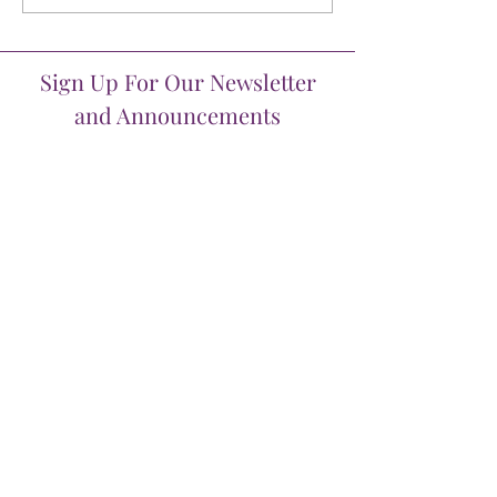
Sign Up For Our Newsletter
and Announcements