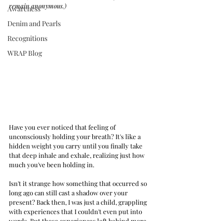
remain anonymous.)
Awareness
Denim and Pearls
Recognitions
WRAP Blog
Have you ever noticed that feeling of 
unconsciously holding your breath? It's like a 
hidden weight you carry until you finally take 
that deep inhale and exhale, realizing just how 
much you've been holding in.
Isn't it strange how something that occurred so 
long ago can still cast a shadow over your 
present? Back then, I was just a child, grappling 
with experiences that I couldn't even put into 
words. But those experiences left behind more 