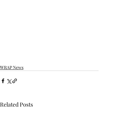
WRAP News
Related Posts