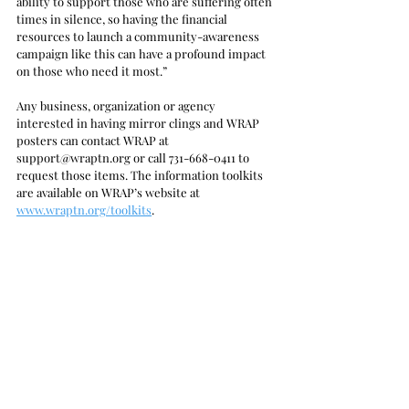
ability to support those who are suffering often 
times in silence, so having the financial 
resources to launch a community-awareness 
campaign like this can have a profound impact 
on those who need it most.”
Any business, organization or agency 
interested in having mirror clings and WRAP 
posters can contact WRAP at 
support@wraptn.org or call 731-668-0411 to 
request those items. The information toolkits 
are available on WRAP’s website at 
www.wraptn.org/toolkits
. 