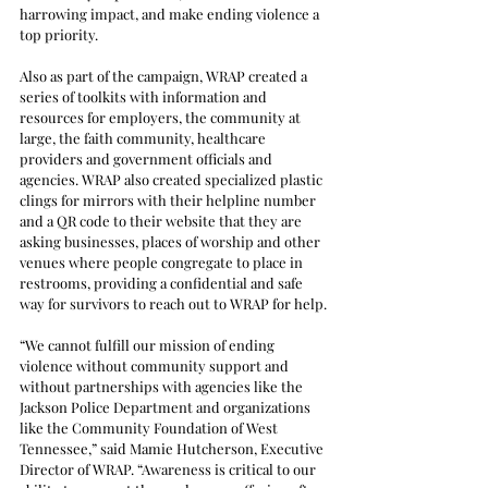
harrowing impact, and make ending violence a 
top priority.
Also as part of the campaign, WRAP created a 
series of toolkits with information and 
resources for employers, the community at 
large, the faith community, healthcare 
providers and government officials and 
agencies. WRAP also created specialized plastic 
clings for mirrors with their helpline number 
and a QR code to their website that they are 
asking businesses, places of worship and other 
venues where people congregate to place in 
restrooms, providing a confidential and safe 
way for survivors to reach out to WRAP for help.
“We cannot fulfill our mission of ending 
violence without community support and 
without partnerships with agencies like the 
Jackson Police Department and organizations 
like the Community Foundation of West 
Tennessee,” said Mamie Hutcherson, Executive 
Director of WRAP. “Awareness is critical to our 