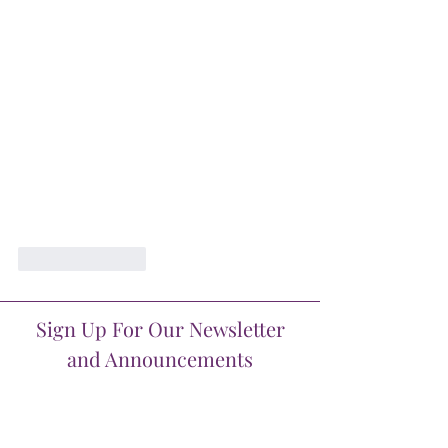
Like
Reply
Sign Up For Our Newsletter
and Announcements