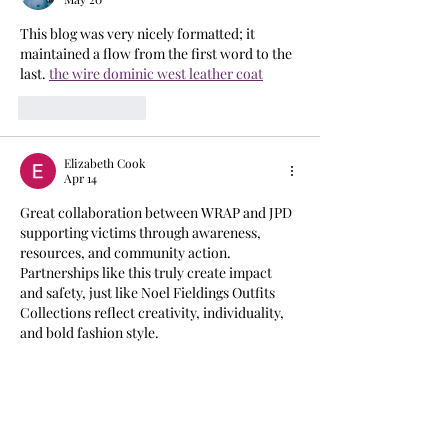
This blog was very nicely formatted; it 
maintained a flow from the first word to the 
last. 
the wire dominic west leather coat
Like
Reply
Elizabeth Cook
Apr 14
Great collaboration between WRAP and JPD 
supporting victims through awareness, 
resources, and community action. 
Partnerships like this truly create impact 
and safety, just like Noel Fieldings Outfits 
Collections reflect creativity, individuality, 
and bold fashion style.