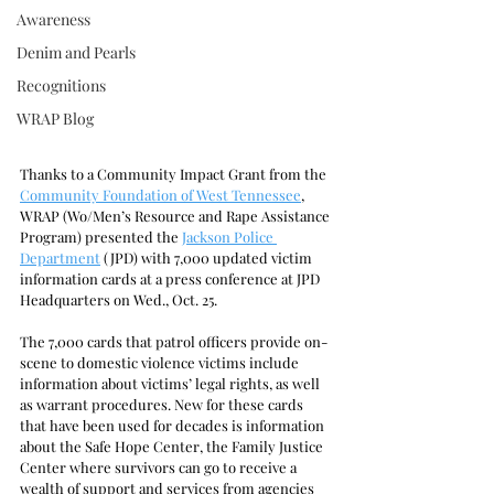
Awareness
Denim and Pearls
Recognitions
WRAP Blog
Thanks to a Community Impact Grant from the 
Community Foundation of West Tennessee
, 
WRAP (Wo/Men’s Resource and Rape Assistance 
Program) presented the 
Jackson Police 
Department
 (JPD) with 7,000 updated victim 
information cards at a press conference at JPD 
Headquarters on Wed., Oct. 25.
The 7,000 cards that patrol officers provide on-
scene to domestic violence victims include 
information about victims’ legal rights, as well 
as warrant procedures. New for these cards 
that have been used for decades is information 
about the Safe Hope Center, the Family Justice 
Center where survivors can go to receive a 
wealth of support and services from agencies 