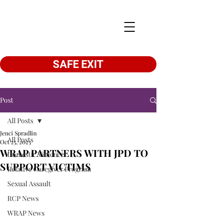
SAFE EXIT
Post
All Posts
Jenci Spradlin
All Posts
Oct 25, 2023
WRAP PARTNERS WITH JPD TO
Domestic Violence
SUPPORT VICTIMS
Relative Caregiver Program
Sexual Assault
RCP News
WRAP News