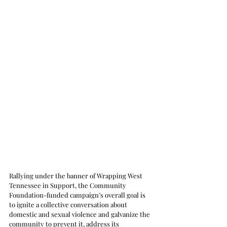
Rallying under the banner of Wrapping West 
Tennessee in Support, the Community 
Foundation-funded campaign’s overall goal is 
to ignite a collective conversation about 
domestic and sexual violence and galvanize the 
community to prevent it, address its 