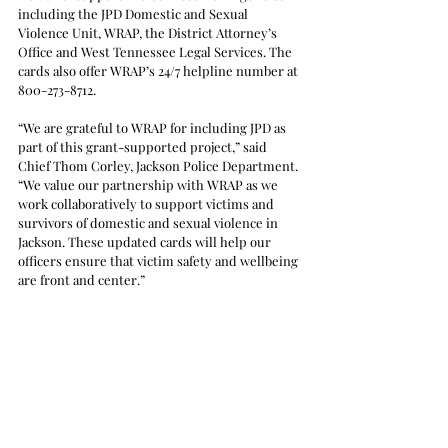
including the JPD Domestic and Sexual 
Violence Unit, WRAP, the District Attorney’s 
Office and West Tennessee Legal Services. The 
cards also offer WRAP’s 24/7 helpline number at 
800-273-8712.
“We are grateful to WRAP for including JPD as 
part of this grant-supported project,” said 
Chief Thom Corley, Jackson Police Department. 
“We value our partnership with WRAP as we 
work collaboratively to support victims and 
survivors of domestic and sexual violence in 
Jackson. These updated cards will help our 
officers ensure that victim safety and wellbeing 
are front and center.” 