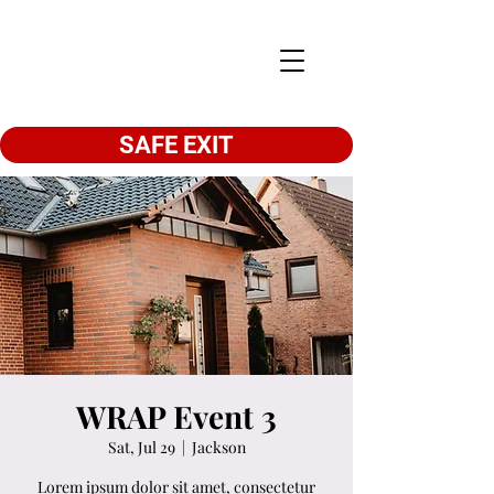
SAFE EXIT
WRAP Event 3
Sat, Jul 29
  |  
Jackson
Lorem ipsum dolor sit amet, consectetur