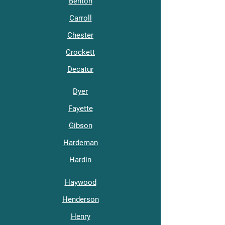
Benton
Carroll
Chester
Crockett
Decatur
Dyer
Fayette
Gibson
Hardeman
Hardin
Haywood
Henderson
Henry