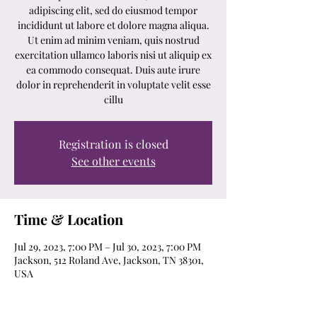
adipiscing elit, sed do eiusmod tempor
incididunt ut labore et dolore magna aliqua.
Ut enim ad minim veniam, quis nostrud
exercitation ullamco laboris nisi ut aliquip ex
ea commodo consequat. Duis aute irure
dolor in reprehenderit in voluptate velit esse
cillu
Registration is closed
See other events
Time & Location
Jul 29, 2023, 7:00 PM – Jul 30, 2023, 7:00 PM
Jackson, 512 Roland Ave, Jackson, TN 38301,
USA