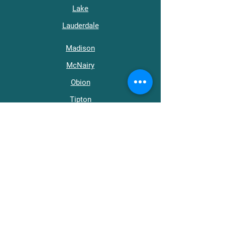
Lake
Lauderdale
Madison
McNairy
Obion
Tipton
Weakley
Get in Touch
support@wraptn.org​
Main Office:
731-668-0411
512 Roland Ave.