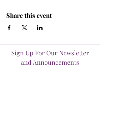
Share this event
Sign Up For Our Newsletter
and Announcements