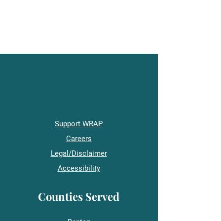
Support WRAP
Careers
Legal/Disclaimer
Accessibility
Counties Served