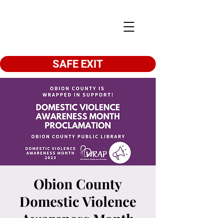
SAFE EXIT
Obion County
Domestic Violence