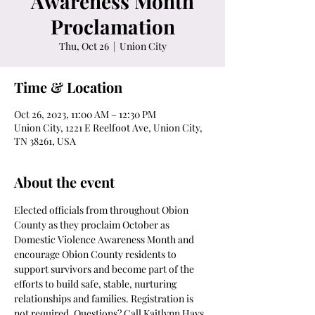
Awareness Month
Proclamation
Thu, Oct 26
  |  
Union City
Time & Location
Oct 26, 2023, 11:00 AM – 12:30 PM
Union City, 1221 E Reelfoot Ave, Union City,
TN 38261, USA
About the event
Elected officials from throughout Obion 
County as they proclaim October as 
Domestic Violence Awareness Month and 
encourage Obion County residents to 
support survivors and become part of the 
efforts to build safe, stable, nurturing 
relationships and families. Registration is 
not required. Questions? Call Kaitlynn Hays 