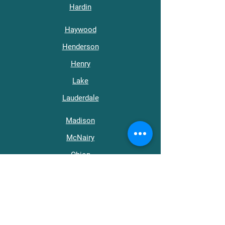
Hardin
Haywood
Henderson
Henry
Lake
Lauderdale
Madison
McNairy
Obion
Tipton
Weakley
Get in Touch