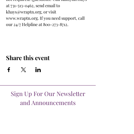
at 731-513-0462, send email to 
khays@wraptn.org, or visit 
www.wraptn.org. If you need support, call 
our 24/7 Helpline at 800-273-8712.
Share this event
Sign Up For Our Newsletter
and Announcements