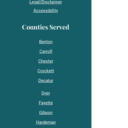
Legal/Disclaimer
Accessibility
Counties Served
Benton
Carroll
Chester
Crockett
Decatur
Dyer
Fayette
Gibson
Hardeman