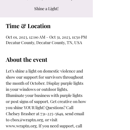
Shine a Light!
Time & Location
Oct 01, 2023, 12:00 AM – Oct 31, 2023, 11:50 PM
Decatur County, Decatur County, TN, USA
About the event
Let’s shine a light on domestic violence and 
show our support for survivors throughout 
the month of October. Display purple lights 
in your windows or outdoor lights. 
Illuminate your business with purple lights 
or post signs of support. Get creative on how 
you shine YOUR light! Questions? Call 
Chelsey Brasher at 731-225-5649, send email 
to cbox@wraptn.org, or visit 
www.wraptn.org. If you need support, call 