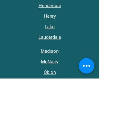
Henderson
Henry
Lake
Lauderdale
Madison
McNairy
Obion
Tipton
Weakley
Get in Touch
support@wraptn.org​