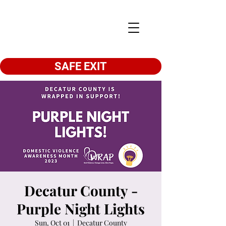
SAFE EXIT
Decatur County -
Purple Night Lights
Sun, Oct 01
  |  
Decatur County