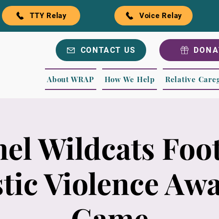
TTY Relay
Voice Relay
CONTACT US
DONA
About WRAP
How We Help
Relative Care
hel Wildcats Foot
ic Violence Aw
Game