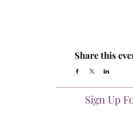
Share this eve
Sign Up F