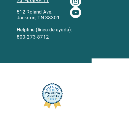
731-668-0411
512 Roland Ave.
Jackson, TN 38301
Helpline (línea de ayuda):
800-273-8712