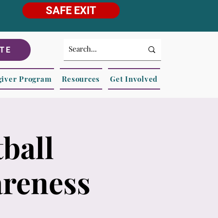
SAFE EXIT
TE
giver Program
Resources
Get Involved
ball
areness