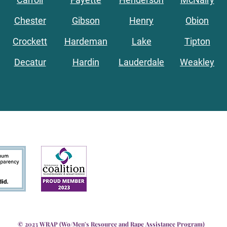
Chester
Gibson
Henry
Obion
Crockett
Hardeman
Lake
Tipton
Decatur
Hardin
Lauderdale
Weakley
© 2023 WRAP (Wo/Men's Resource and Rape Assistance Program)