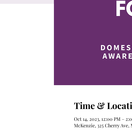
Time & Locat
Oct 14, 2023, 12:00 PM – 2:
McKenzie, 325 Cherry Ave,