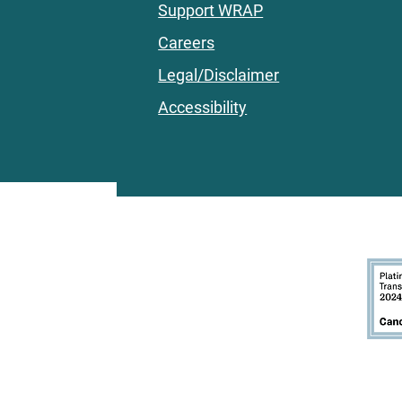
Support WRAP
Careers
Legal/Disclaimer
Accessibility