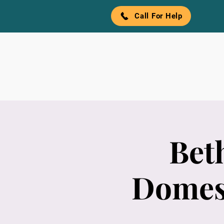
Call For Help
Bet
Domest