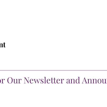
nt
or Our Newsletter and Anno