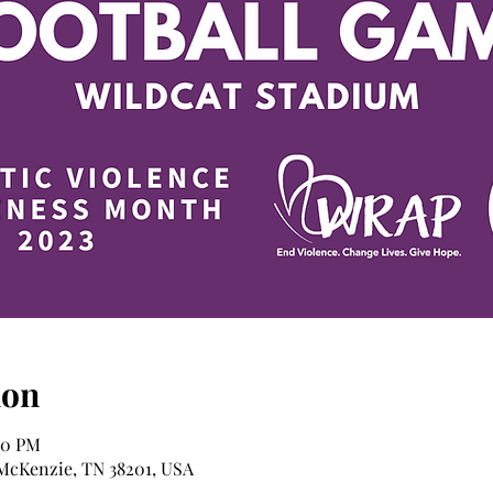
ion
00 PM
 McKenzie, TN 38201, USA