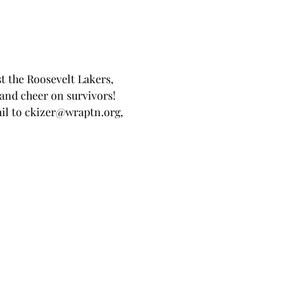
st the Roosevelt Lakers, 
nd cheer on survivors! 
l to ckizer@wraptn.org, 