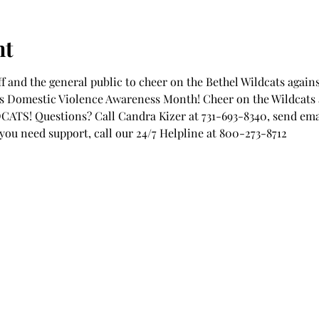
nt
ff and the general public to cheer on the Bethel Wildcats again
s Domestic Violence Awareness Month! Cheer on the Wildcats a
TS! Questions? Call Candra Kizer at 731-693-8340, send emai
f you need support, call our 24/7 Helpline at 800-273-8712