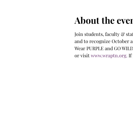
About the eve
Join students, faculty & sta
and to recognize October a
Wear PURPLE and GO WILDCA
or visit 
www.wraptn.org.
 I