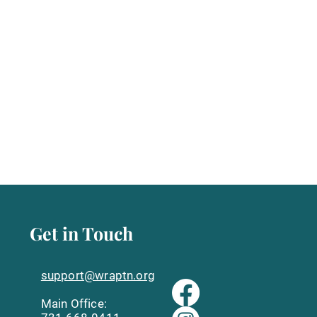
Get in Touch
support@wraptn.org​
Main Office: