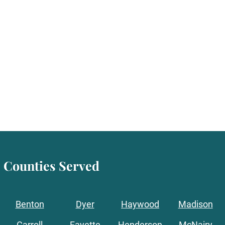
Counties Served
Benton
Dyer
Haywood
Madison
Carroll
Fayette
Henderson
McNairy