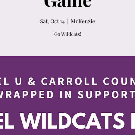
Sat, Oct 14
  |  
McKenzie
Go Wildcats!